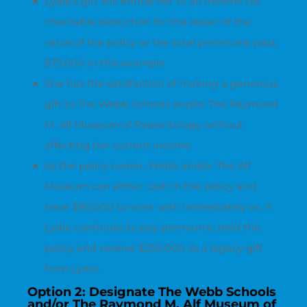
Lydia’s gift will entitle her to an income tax
charitable deduction for the lesser of the
value of the policy or the total premiums paid,
$75,000 in this example.
She has the satisfaction of making a generous
gift to The Webb Schools and/or The Raymond
M. Alf Museum of Paleontology without
affecting her current income.
As the policy owner, Webb and/or The Alf
Museum can either cash in the policy and
have $90,000 to work with immediately or, if
Lydia continues to pay premiums, hold the
policy and receive $250,000 as a legacy gift
from Lydia.
Option 2: Designate The Webb Schools
and/or The Raymond M. Alf Museum of