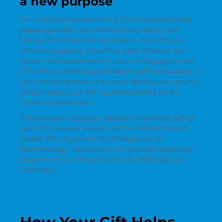
a new purpose
You may have purchased a life insurance policy
years ago when you wanted to protect your
family from financial hardship in case of your
untimely passing. Now that your children are
grown and independent, your mortgage is paid
off, and you have accumulated sufficient assets in
your estate to pass on to your family, you may no
longer need your life insurance policy for its
financial protection.
If this is your situation, consider making a gift of
your life insurance policy to The Webb Schools
and/or The Raymond M. Alf Museum of
Paleontology. Your policy can provide generous
support to our mission without affecting your
cash flow.