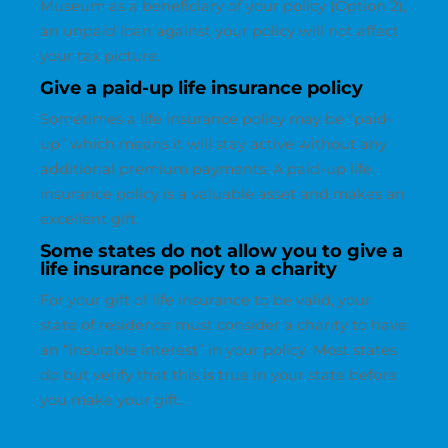
Museum as a beneficiary of your policy (Option 2),
an unpaid loan against your policy will not affect
your tax picture.
Give a paid-up life insurance policy
Sometimes a life insurance policy may be “paid-
up” which means it will stay active without any
additional premium payments. A paid-up life
insurance policy is a valuable asset and makes an
excellent gift.
Some states do not allow you to give a
life insurance policy to a charity
For your gift of life insurance to be valid, your
state of residence must consider a charity to have
an “insurable interest” in your policy. Most states
do but verify that this is true in your state before
you make your gift.