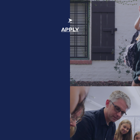
APPLY