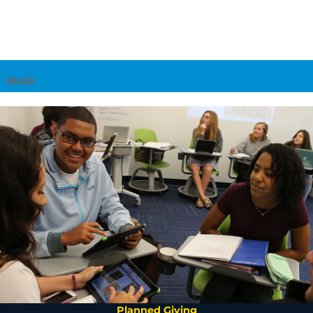
Search
Planned Giving