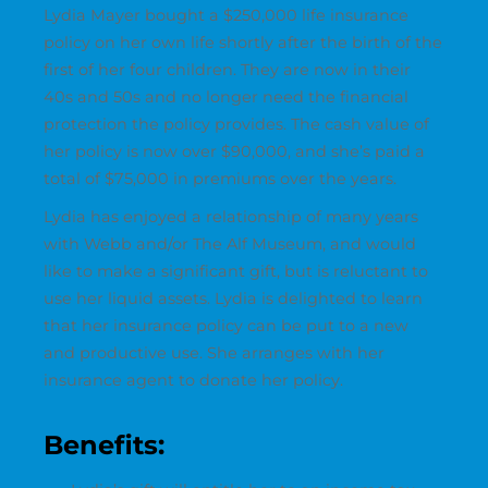
Lydia Mayer bought a $250,000 life insurance
policy on her own life shortly after the birth of the
first of her four children. They are now in their
40s and 50s and no longer need the financial
protection the policy provides. The cash value of
her policy is now over $90,000, and she’s paid a
total of $75,000 in premiums over the years.
Lydia has enjoyed a relationship of many years
with Webb and/or The Alf Museum, and would
like to make a significant gift, but is reluctant to
use her liquid assets. Lydia is delighted to learn
that her insurance policy can be put to a new
and productive use. She arranges with her
insurance agent to donate her policy.
Benefits: