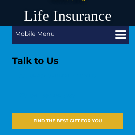
Life Insurance
Mobile Menu
Talk to Us
OFFICE OF PLANNED GIVING
CALL 909-482-5260
FIND THE BEST GIFT FOR YOU