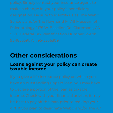
policy. Simply contact your insurance agent to
make a change in your policy’s beneficiary
designation. Be sure to identify us as: The Webb
Schools and/or The Raymond M. Alf Museum of
Paleontology, 1175 W. Baseline Rd. Claremont, CA
91711, Federal Tax Identification Number: Webb:
95-1856591, Alf: 95-3366309.
Other considerations
Loans against your policy can create
taxable income
If you give a life insurance policy on which you
have an outstanding unpaid loan, you may have
to declare a portion of the loan as taxable
income. Check with your financial advisor; it may
be best to pay off the loan prior to making your
gift. If you plan to designate Webb and/or The Alf