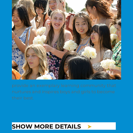
provide an exemplary learning community that
nurtures and inspires boys and girls to become
their best.
SHOW MORE DETAILS