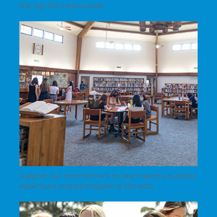
the top 10% nationwide;
support our commitment to team sports, outdoor
adventure and participate in the arts;