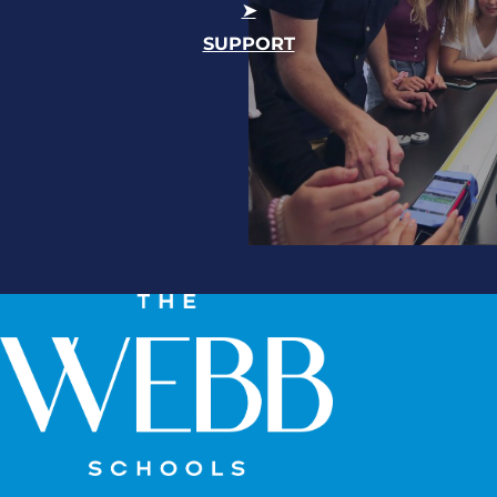
SUPPORT