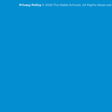
Privacy Policy
© 2026 The Webb Schools. All Rights Reserved.