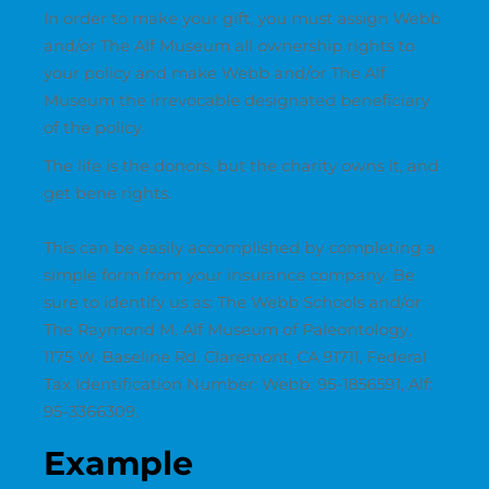
In order to make your gift, you must assign Webb
and/or The Alf Museum all ownership rights to
your policy and make Webb and/or The Alf
Museum the irrevocable designated beneficiary
of the policy.
The life is the donors, but the charity owns it, and
get bene rights.
This can be easily accomplished by completing a
simple form from your insurance company. Be
sure to identify us as: The Webb Schools and/or
The Raymond M. Alf Museum of Paleontology,
1175 W. Baseline Rd. Claremont, CA 91711, Federal
Tax Identification Number: Webb: 95-1856591, Alf:
95-3366309.
Example