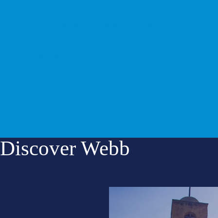
OUR OFFICE OF PLANNED GIVING
CALL 909-482-5260
Discover Webb