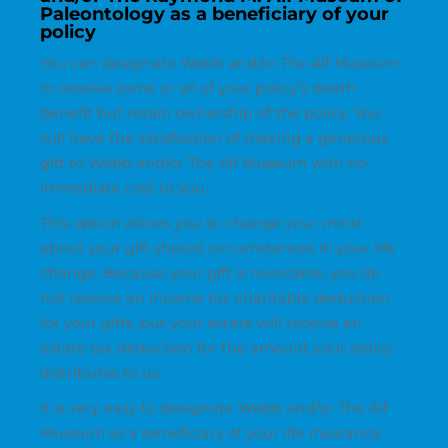
Paleontology as a beneficiary of your
policy
You can designate Webb and/or The Alf Museum
to receive some or all of your policy’s death
benefit but retain ownership of the policy. You
will have the satisfaction of making a generous
gift to Webb and/or The Alf Museum with no
immediate cost to you.
This option allows you to change your mind
about your gift should circumstances in your life
change. Because your gift is revocable, you do
not receive an income tax charitable deduction
for your gifts, but your estate will receive an
estate tax deduction for the amount your policy
distributes to us.
It is very easy to designate Webb and/or The Alf
Museum as a beneficiary of your life insurance