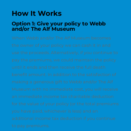
How It Works
Option 1: Give your policy to Webb
and/or The Alf Museum
When Webb and/or The Alf Museum becomes
the owner of your policy we can cash it in and
use the proceeds. Alternatively, if you continue to
pay the premiums, we could maintain the policy
until it ends and then receive the full death
benefit amount. In addition to the satisfaction of
making a generous gift to Webb and/or The Alf
Museum with no immediate cost, you will receive
an immediate income tax charitable deduction
for the value of your policy (or the total premiums
you have paid, whichever is less) and an
additional income tax deduction if you continue
to pay premiums.