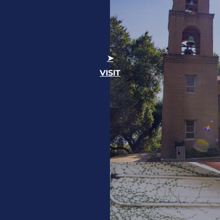
VISIT