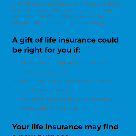
A gift of a life insurance policy, that you no longer
need, can be an easy way to provide generous
support to The Webb Schools and/or The
Raymond M. Alf Museum of Paleontology.
A gift of life insurance could
be right for you if:
Your life insurance policy is paid up or has
substantial cash value.
You’ve provided for your family and loved
ones by other means.
You would like to make a generous gift to
Webb and/or The Alf Museum.
Your life insurance may find