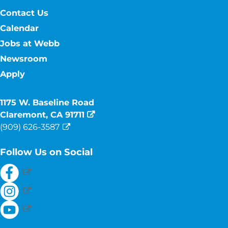
Contact Us
Calendar
Jobs at Webb
Newsroom
Apply
1175 W. Baseline Road
Claremont, CA 91711
(909) 626-3587
Follow Us on Social