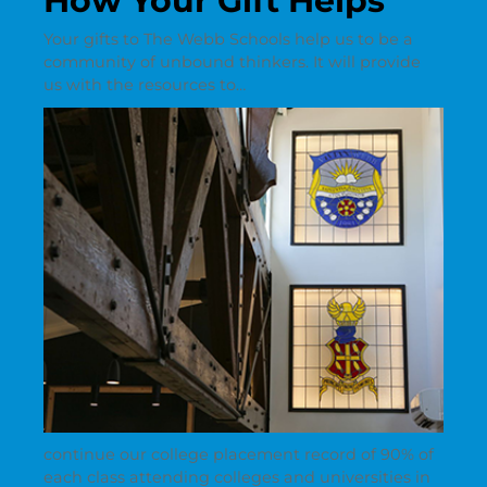
How Your Gift Helps
Your gifts to The Webb Schools help us to be a
community of unbound thinkers. It will provide
us with the resources to…
continue our college placement record of 90% of
each class attending colleges and universities in