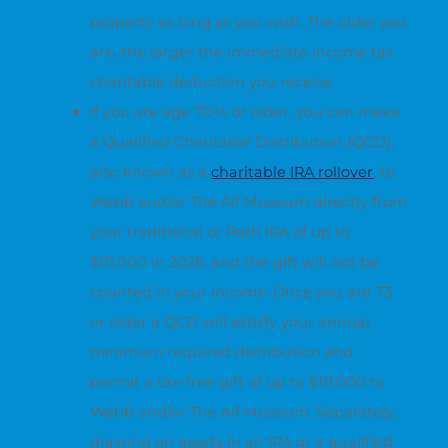
property as long as you wish. The older you
are, the larger the immediate income tax
charitable deduction you receive.
If you are age 70½ or older, you can make
a Qualified Charitable Distribution (QCD),
also known as a
charitable IRA rollover
, to
Webb and/or The Alf Museum directly from
your traditional or Roth IRA of up to
$111,000 in 2026, and the gift will not be
counted in your income. Once you are 73
or older a QCD will satisfy your annual
minimum required distribution and
permit a tax-free gift of up to $111,000 to
Webb and/or The Alf Museum. Separately,
drawing on assets in an IRA or a qualified