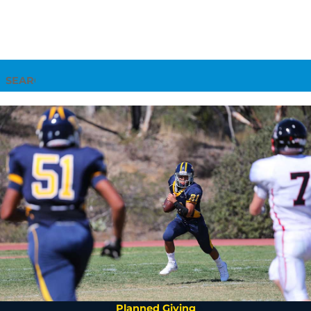
Search
Planned Giving