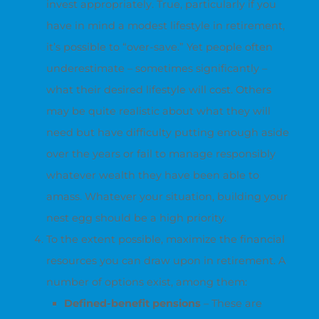
invest appropriately. True, particularly if you
have in mind a modest lifestyle in retirement,
it’s possible to “over-save.” Yet people often
underestimate – sometimes significantly –
what their desired lifestyle will cost. Others
may be quite realistic about what they will
need but have difficulty putting enough aside
over the years or fail to manage responsibly
whatever wealth they have been able to
amass. Whatever your situation, building your
nest egg should be a high priority.
To the extent possible, maximize the financial
resources you can draw upon in retirement. A
number of options exist, among them:
Defined-benefit pensions
– These are