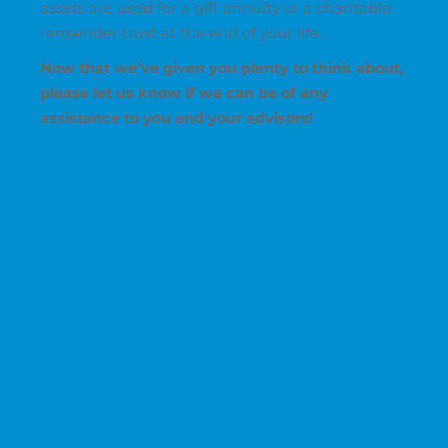
assets are used for a gift annuity or a charitable
remainder trust at the end of your life.
Now that we’ve given you plenty to think about,
please let us know if we can be of any
assistance to you and your advisors!
OUR OFFICE OF PLANNED GIVING
CALL 909-482-5260