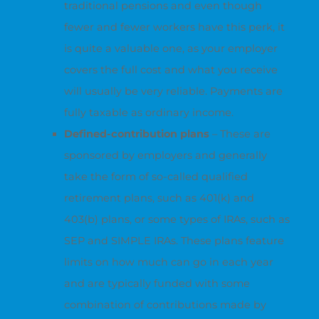
traditional pensions and even though
fewer and fewer workers have this perk, it
is quite a valuable one, as your employer
covers the full cost and what you receive
will usually be very reliable. Payments are
fully taxable as ordinary income.
Defined-contribution plans
– These are
sponsored by employers and generally
take the form of so-called qualified
retirement plans, such as 401(k) and
403(b) plans, or some types of IRAs, such as
SEP and SIMPLE IRAs. These plans feature
limits on how much can go in each year
and are typically funded with some
combination of contributions made by