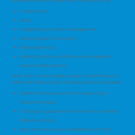
professionals with expertise in areas such as:
investments
taxes
budgeting and cash management
various types of insurance
estate planning
medical, social, and other services geared
toward older persons
With this in mind, Webb and/or The Alf Museum
offers the following list of basic points to consider:
Determine how you’d like to spend your
retirement years.
Try to get a good sense of what your desired
lifestyle will cost.
Save as much as you reasonably can and