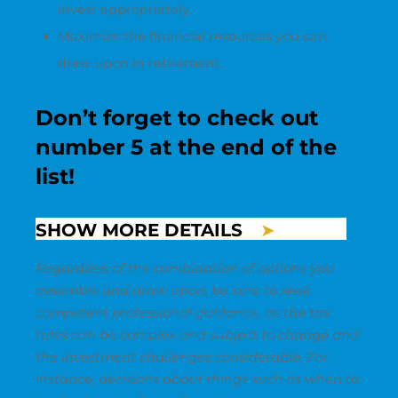
invest appropriately.
Maximize the financial resources you can
draw upon in retirement.
Don’t forget to check out
number 5 at the end of the
list!
SHOW MORE DETAILS
Regardless of the combination of options you
assemble and draw upon, be sure to seek
competent professional guidance, as the tax
rules can be complex and subject to change and
the investment challenges considerable. For
instance, decisions about things such as when to