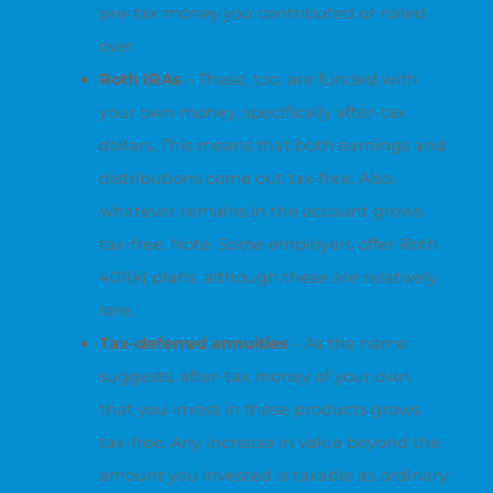
pre-tax money you contributed or rolled
over.
Roth IRAs
– These, too, are funded with
your own money, specifically after-tax
dollars. This means that both earnings and
distributions come out tax-free. Also,
whatever remains in the account grows
tax-free. Note: Some employers offer Roth
401(k) plans, although these are relatively
rare.
Tax-deferred annuities
– As the name
suggests, after-tax money of your own
that you invest in these products grows
tax-free. Any increase in value beyond the
amount you invested is taxable as ordinary