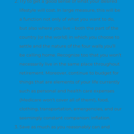
Try to get a good sense of what your desired
lifestyle will cost. In large measure, this will be
a function not only of what you want to do,
but also where you live – both the part of the
country (or the world) in which you choose to
settle and the nature of the four walls you’ll
be calling home. Recognize too that you won’t
necessarily live in the same place throughout
retirement. Moreover, continue to budget for
things that are elements of your life currently
such as personal and health care expenses
(Medicare won’t cover all of them!), food,
clothing, transportation, emergencies, and our
seemingly constant companion: inflation.
Save as much as you reasonably can and