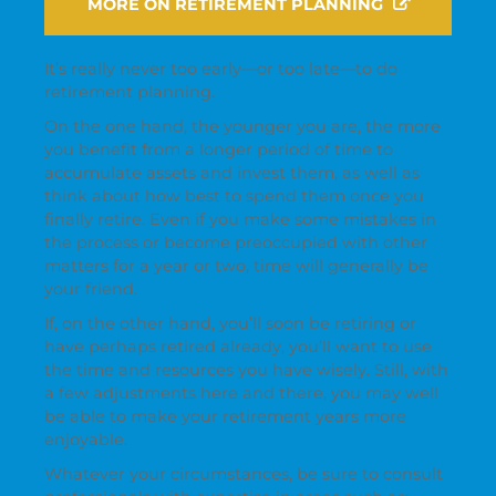
MORE ON RETIREMENT PLANNING
It’s really never too early—or too late—to do
retirement planning.
On the one hand, the younger you are, the more
you benefit from a longer period of time to
accumulate assets and invest them, as well as
think about how best to spend them once you
finally retire. Even if you make some mistakes in
the process or become preoccupied with other
matters for a year or two, time will generally be
your friend.
If, on the other hand, you’ll soon be retiring or
have perhaps retired already, you’ll want to use
the time and resources you have wisely. Still, with
a few adjustments here and there, you may well
be able to make your retirement years more
enjoyable.
Whatever your circumstances, be sure to consult