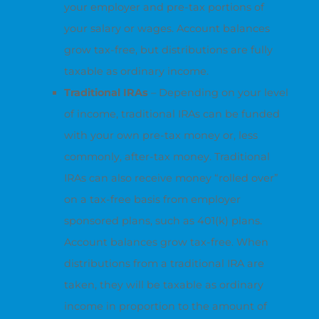
your employer and pre-tax portions of
your salary or wages. Account balances
grow tax-free, but distributions are fully
taxable as ordinary income.
Traditional IRAs
– Depending on your level
of income, traditional IRAs can be funded
with your own pre-tax money or, less
commonly, after-tax money. Traditional
IRAs can also receive money “rolled over”
on a tax-free basis from employer
sponsored plans, such as 401(k) plans.
Account balances grow tax-free. When
distributions from a traditional IRA are
taken, they will be taxable as ordinary
income in proportion to the amount of