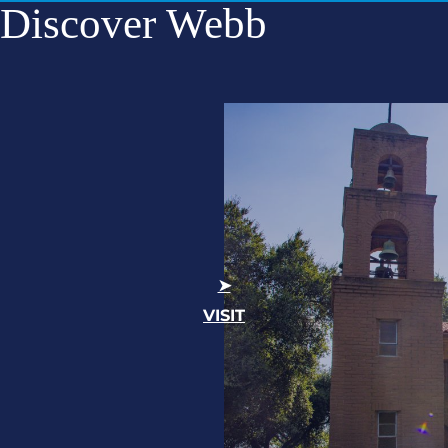
Discover Webb
VISIT