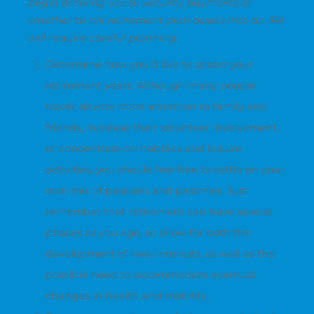
begin drawing Social Security payments or
whether to roll retirement plan assets into an IRA
will require careful planning.
Determine how you’d like to spend your
retirement years. Although many people
travel, devote more attention to family and
friends, increase their volunteer involvement,
or concentrate on hobbies and leisure
activities, you should feel free to settle on your
own mix of passions and pastimes. Just
remember that retirement can have several
phases as you age, so allow for both the
development of new interests, as well as the
possible need to accommodate eventual
changes in health and mobility.