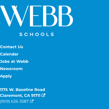
Contact Us
Calendar
Jobs at Webb
Newsroom
Apply
1175 W. Baseline Road
Claremont, CA 91711
(909) 626-3587