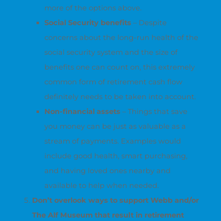
more of the options above.
Social Security benefits
– Despite
concerns about the long-run health of the
social security system and the size of
benefits one can count on, this extremely
common form of retirement cash flow
definitely needs to be taken into account.
Non-financial assets
– Things that save
you money can be just as valuable as a
stream of payments. Examples would
include good health, smart purchasing,
and having loved ones nearby and
available to help when needed.
Don’t overlook ways to support Webb and/or
The Alf Museum that result in retirement