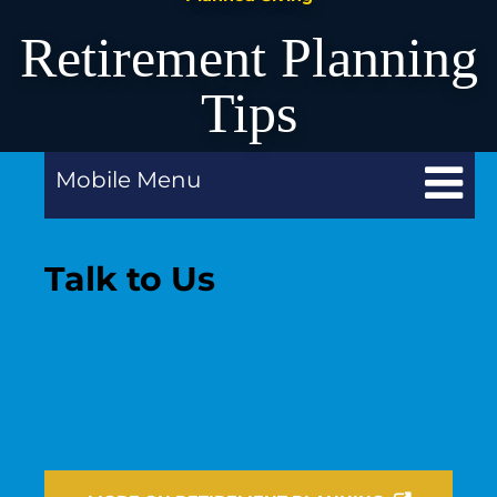
Retirement Planning
Tips
Mobile Menu
Talk to Us
OFFICE OF PLANNED GIVING
CALL 909-482-5260