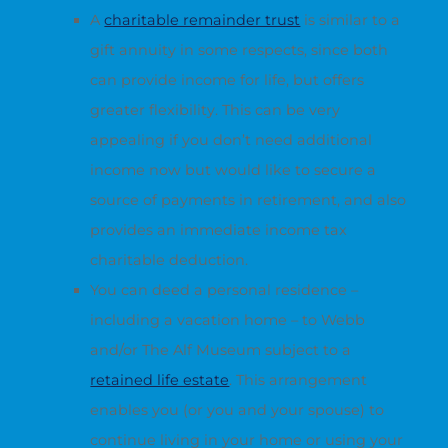
A
charitable remainder trust
is similar to a
gift annuity in some respects, since both
can provide income for life, but offers
greater flexibility. This can be very
appealing if you don’t need additional
income now but would like to secure a
source of payments in retirement, and also
provides an immediate income tax
charitable deduction.
You can deed a personal residence –
including a vacation home – to Webb
and/or The Alf Museum subject to a
retained life estate
. This arrangement
enables you (or you and your spouse) to
continue living in your home or using your