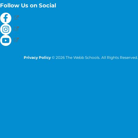
Follow Us on Social
Privacy Policy
© 2026 The Webb Schools. All Rights Reserved.