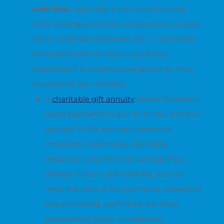
cash flow.
Especially if you are precluded
from making additional contributions to your
IRA or qualified retirement plan, a charitable
life income plan can be an attractive
supplement to existing arrangements. Here
are some of your choices:
A
charitable gift annuity
makes favorably-
taxed payments to you (or to you and your
spouse) for life, plus you receive an
immediate income tax charitable
deduction, providing tax savings if you
itemize. If you’re still working, you can
defer the start of the payments, whereas if
you are retired, you’ll likely want the
payments to begin immediately.