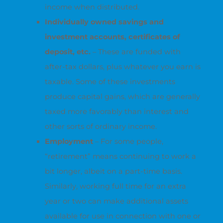
income when distributed.
Individually owned savings and
investment accounts, certificates of
deposit, etc.
– These are funded with
after-tax dollars, plus whatever you earn is
taxable. Some of these investments
produce capital gains, which are generally
taxed more favorably than interest and
other sorts of ordinary income.
Employment
– For some people,
“retirement” means continuing to work a
bit longer, albeit on a part-time basis.
Similarly, working full time for an extra
year or two can make additional assets
available for use in connection with one or