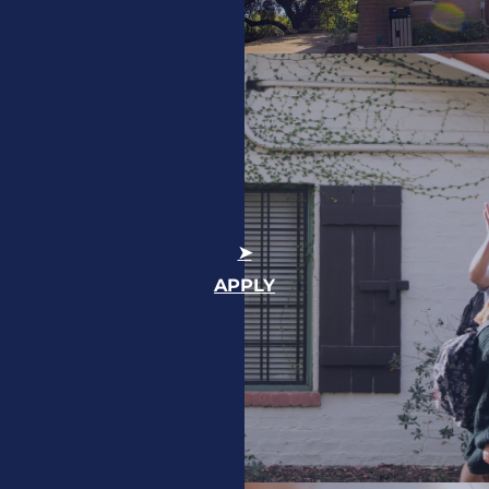
APPLY