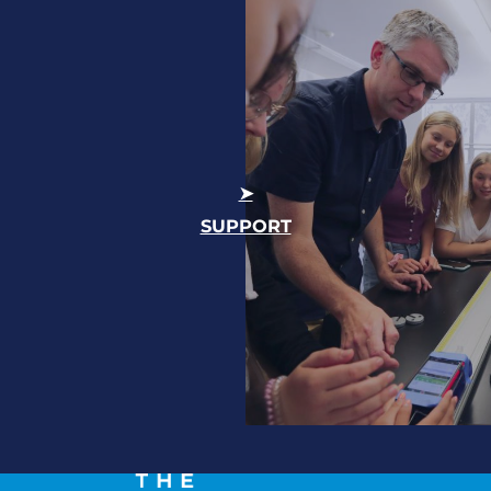
SUPPORT