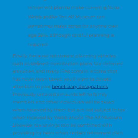
retirement plan to make current gifts to
Webb and/or The Alf Museum can
sometimes make sense for anyone over
age 59½, although careful planning is
required.
Finally, because retirement planning vehicles
such as defined-contribution plans, tax-deferred
annuities, and many IRAs contain income that
has never been taxed, you’ll want to devote
attention to your
beneficiary designations
.
Previously untaxed amounts left to family
members and other individuals will be taxed
when received by them but are not subject to tax
when received by Webb and/or The Alf Museum.
Likewise, tax savings can be combined with
providing for heirs when certain retirement plan