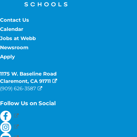
Contact Us
Calendar
Jobs at Webb
Newsroom
Apply
1175 W. Baseline Road
Claremont, CA 91711
(909) 626-3587
Follow Us on Social