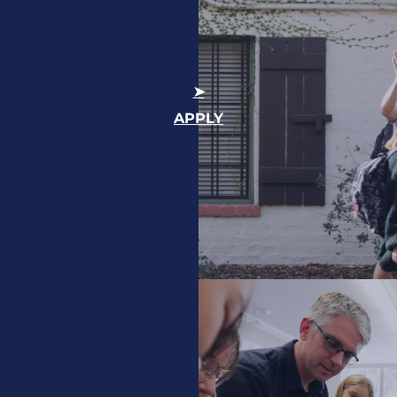
APPLY