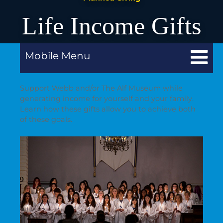
Life Income Gifts
Mobile Menu
Support Webb and/or The Alf Museum while
generating income for yourself and your family.
Learn how these gifts allow you to achieve both
of these goals.