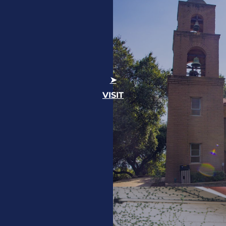
VISIT