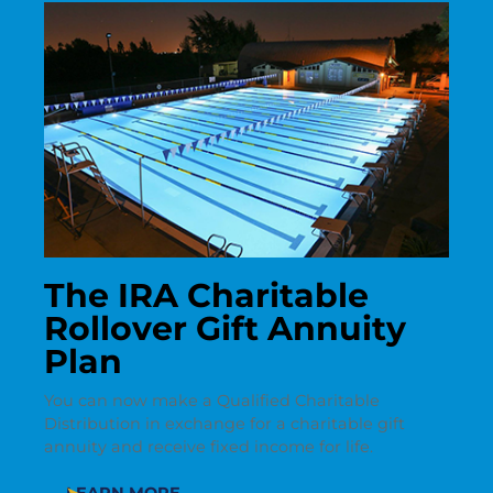
The IRA Charitable
Rollover Gift Annuity
Plan
You can now make a Qualified Charitable
Distribution in exchange for a charitable gift
annuity and receive fixed income for life.