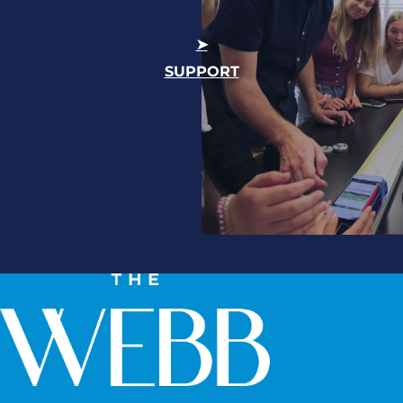
SUPPORT