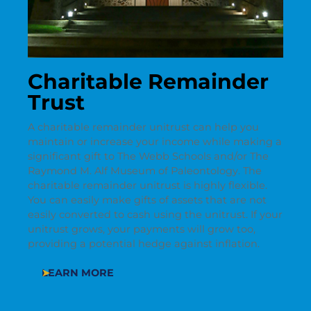
Charitable Remainder
Trust
A charitable remainder unitrust can help you
maintain or increase your income while making a
significant gift to The Webb Schools and/or The
Raymond M. Alf Museum of Paleontology. The
charitable remainder unitrust is highly flexible.
You can easily make gifts of assets that are not
easily converted to cash using the unitrust. If your
unitrust grows, your payments will grow too,
providing a potential hedge against inflation.
LEARN MORE