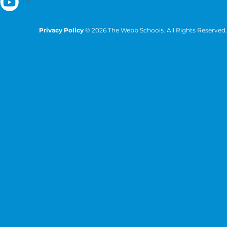
Privacy Policy
© 2026 The Webb Schools. All Rights Reserved.