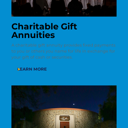
Charitable Gift
Annuities
A charitable gift annuity provides fixed payments
to you or others you name for life in exchange for
your gift of cash or securities.
LEARN MORE