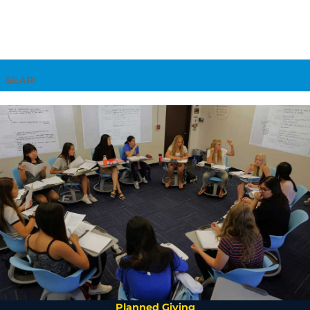
Search
Planned Giving