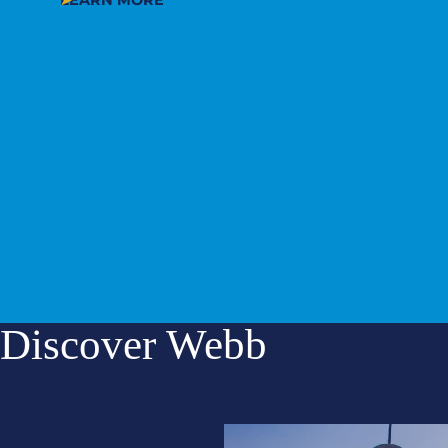
LEARN MORE
OUR OFFICE OF PLANNED GIVING
CALL 909-482-5260
Discover Webb